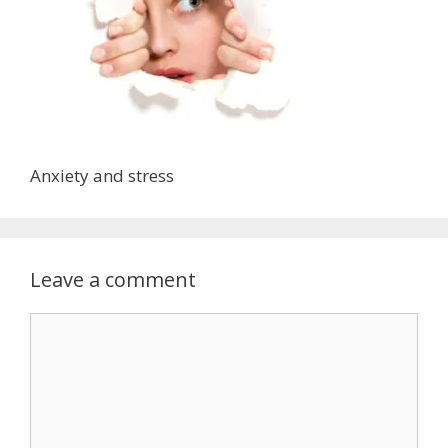
Anxiety and stress
Leave a comment
Comment