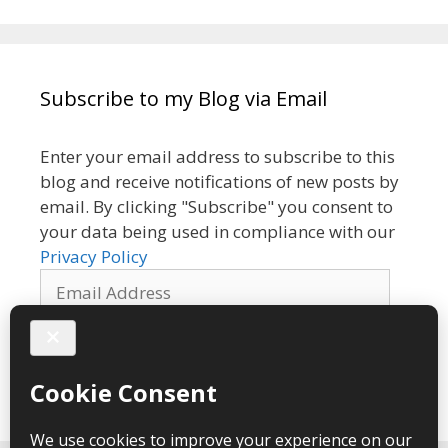
Subscribe to my Blog via Email
Enter your email address to subscribe to this
blog and receive notifications of new posts by
email. By clicking "Subscribe" you consent to
your data being used in compliance with our
Privacy Policy
Email
Address
Subscribe