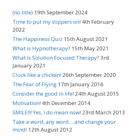
(no title)
19th September 2024
Time to put my slippers on!
4th February
2022
The Happiness Quiz
15th August 2021
What is Hypnotherapy?
15th May 2021
What is Solution Focused Therapy?
3rd
January 2021
Cluck like a chicken!
26th September 2020
The Fear of Flying
17th January 2016
Consider the good in life!
24th August 2015
Motivation!
4th December 2014
SMILE!!! Yes, I do mean now!
23rd March 2013
Take a word, any word… and change your
mind!
12th August 2012