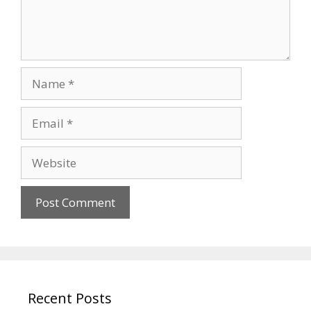
Name
Email
Website
Recent Posts