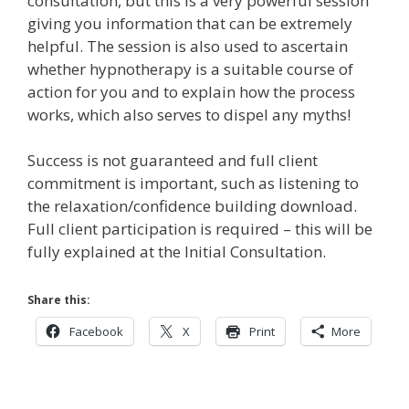
consultation, but this is a very powerful session
giving you information that can be extremely
helpful. The session is also used to ascertain
whether hypnotherapy is a suitable course of
action for you and to explain how the process
works, which also serves to dispel any myths!
Success is not guaranteed and full client
commitment is important, such as listening to
the relaxation/confidence building download.
Full client participation is required – this will be
fully explained at the Initial Consultation.
Share this:
Facebook
X
Print
More