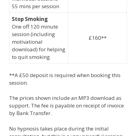
55 mins per session
Stop Smoking
One off 120 minute
session (including
£160**
motivational
download) for helping
to quit smoking.
**A £50 deposit is required when booking this
session.
The prices shown include an MP3 download as
support. The fee is payable on receipt of invoice
by Bank Transfer.
No hypnosis takes place during the initial