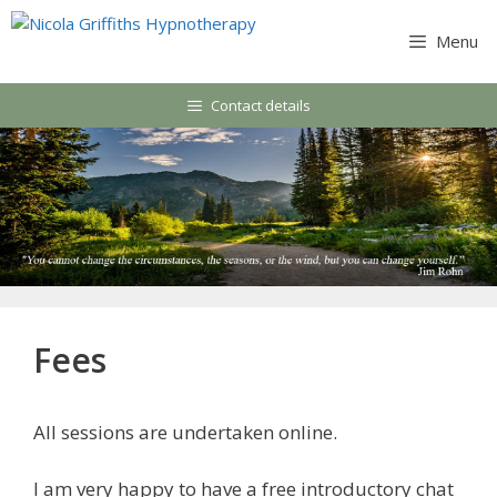
Skip
to
Menu
content
Contact details
Fees
All sessions are undertaken online.
I am very happy to have a free introductory chat