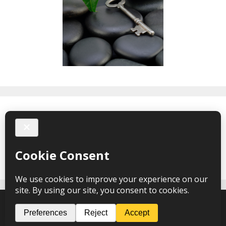
Facebook
Nicola Griffiths Hypnotherapy © 2026 – webdesign
CPHT
Websites
-
Privacy Policy