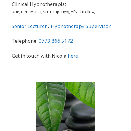
Clinical Hypnotherapist
DHP, HPD, MNCH, SFBT Sup (Hyp), AfSFH (Fellow)
Senior Lecturer
/
Hypnotherapy Supervisor
Telephone:
0773 866 5172
Get in touch with Nicola
here