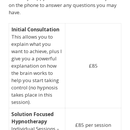
on the phone to answer any questions you may
have.
Initial Consultation
This allows you to
explain what you
want to achieve, plus I
give you a powerful
explanation on how
£85
the brain works to
help you start taking
control (no hypnosis
takes place in this
session).
Solution Focused
Hypnotherapy
£85 per session
Individual Sessions –