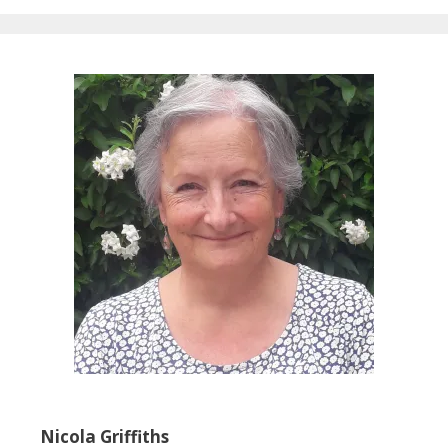
Nicola Griffiths