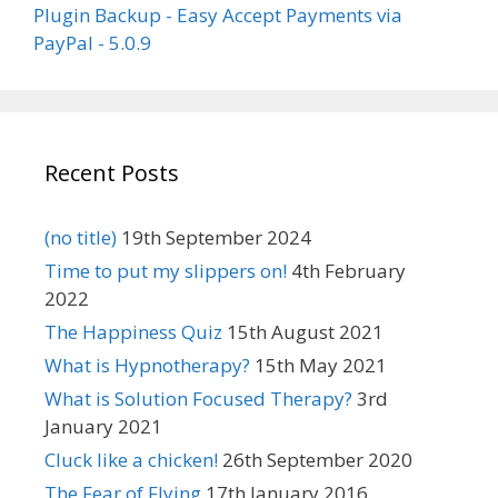
Plugin Backup - Easy Accept Payments via
PayPal - 5.0.9
Recent Posts
(no title)
19th September 2024
Time to put my slippers on!
4th February
2022
The Happiness Quiz
15th August 2021
What is Hypnotherapy?
15th May 2021
What is Solution Focused Therapy?
3rd
January 2021
Cluck like a chicken!
26th September 2020
The Fear of Flying
17th January 2016