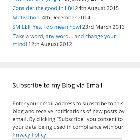
Consider the good in life!
24th August 2015
Motivation!
4th December 2014
SMILE!!! Yes, I do mean now!
23rd March 2013
Take a word, any word… and change your
mind!
12th August 2012
Subscribe to my Blog via Email
Enter your email address to subscribe to this
blog and receive notifications of new posts by
email. By clicking "Subscribe" you consent to
your data being used in compliance with our
Privacy Policy