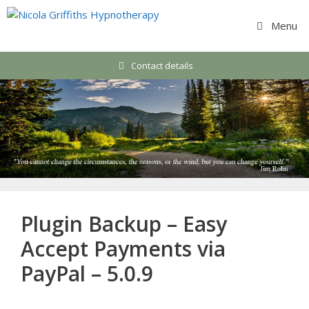
Skip
to
Menu
content
Contact details
Plugin Backup – Easy
Accept Payments via
PayPal – 5.0.9