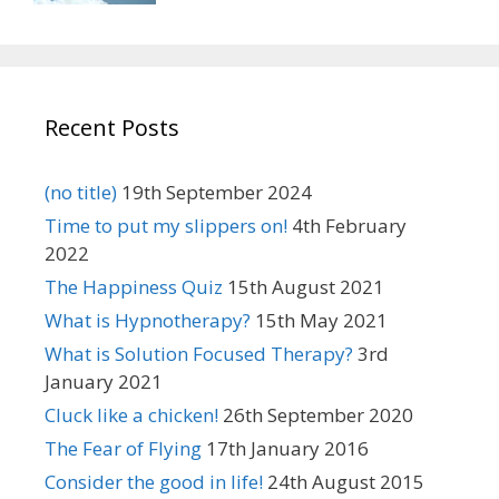
Recent Posts
(no title)
19th September 2024
Time to put my slippers on!
4th February
2022
The Happiness Quiz
15th August 2021
What is Hypnotherapy?
15th May 2021
What is Solution Focused Therapy?
3rd
January 2021
Cluck like a chicken!
26th September 2020
The Fear of Flying
17th January 2016
Consider the good in life!
24th August 2015