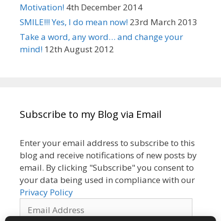
Motivation!
4th December 2014
SMILE!!! Yes, I do mean now!
23rd March 2013
Take a word, any word… and change your
mind!
12th August 2012
Subscribe to my Blog via Email
Enter your email address to subscribe to this
blog and receive notifications of new posts by
email. By clicking "Subscribe" you consent to
your data being used in compliance with our
Privacy Policy
Email
Address