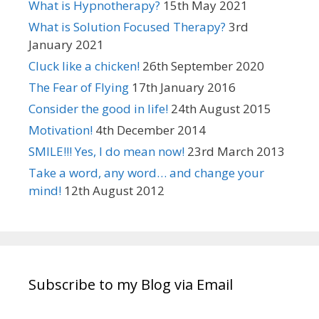
What is Hypnotherapy?
15th May 2021
What is Solution Focused Therapy?
3rd
January 2021
Cluck like a chicken!
26th September 2020
The Fear of Flying
17th January 2016
Consider the good in life!
24th August 2015
Motivation!
4th December 2014
SMILE!!! Yes, I do mean now!
23rd March 2013
Take a word, any word… and change your
mind!
12th August 2012
Subscribe to my Blog via Email