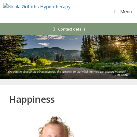
Skip
to
Menu
content
Contact details
Happiness