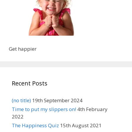
Get happier
Recent Posts
(no title)
19th September 2024
Time to put my slippers on!
4th February
2022
The Happiness Quiz
15th August 2021